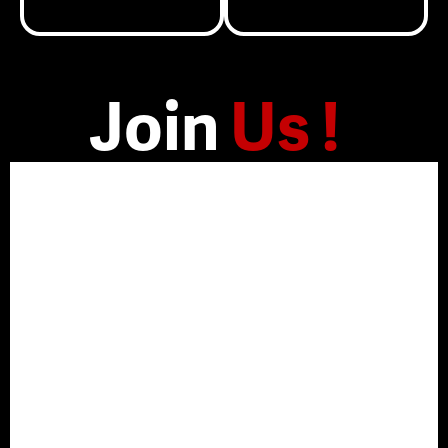
Join
Us !