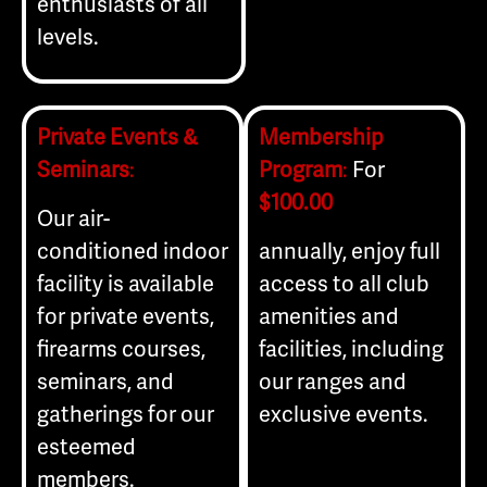
enthusiasts of all
levels.
Private Events &
Membership
Seminars
:
Program
:
For
$100.00
Our air-
conditioned indoor
annually, enjoy full
facility is available
access to all club
for private events,
amenities and
firearms courses,
facilities, including
seminars, and
our ranges and
gatherings for our
exclusive events.
esteemed
members.