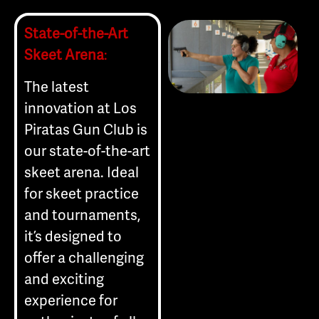
State-of-the-Art
Skeet Arena
:
The latest
innovation at Los
Piratas Gun Club is
our state-of-the-art
skeet arena. Ideal
for skeet practice
and tournaments,
it’s designed to
offer a challenging
and exciting
experience for