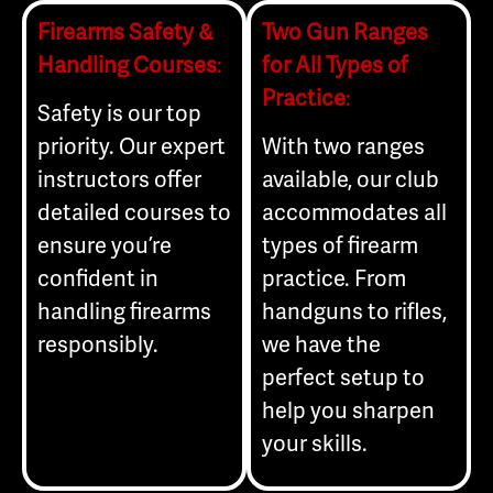
Firearms Safety &
Two Gun Ranges
Handling Courses
:
for All Types of
Practice
:
Safety is our top
priority. Our expert
With two ranges
instructors offer
available, our club
detailed courses to
accommodates all
ensure you’re
types of firearm
confident in
practice. From
handling firearms
handguns to rifles,
responsibly.
we have the
perfect setup to
help you sharpen
your skills.