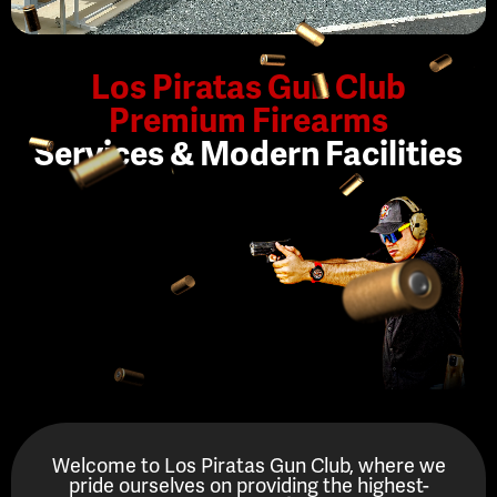
Los Piratas Gun Club
Premium Firearms
Services & Modern Facilities
Welcome to Los Piratas Gun Club, where we
pride ourselves on providing the highest-