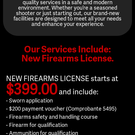
quality services in a safe and modern
environment. Whether you’re a seasoned
shooter or just starting out, our brand-new
facilities are designed to meet all your needs
and enhance your experience.
Our Services Include:
New Firearms License.
NEW FIREARMS LICENSE starts at
$399.00
and include:
- Sworn application
- $200 payment voucher (Comprobante 5495)
- Firearms safety and handling course
- Firearm for qualification
- Ammunition for qualification