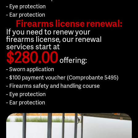
- Eye protection
- Ear protection
Firearms license renewal:
If you need to renew your
firearms license, our renewal
services start at
$280.00
offering:
- Sworn application
- $100 payment voucher (Comprobante 5495)
- Firearms safety and handling course
- Eye protection
- Ear protection